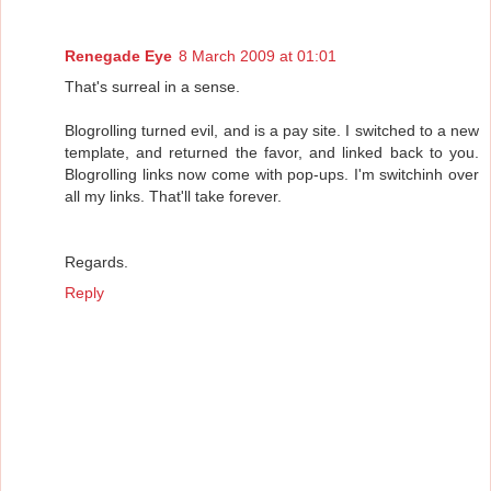
Renegade Eye
8 March 2009 at 01:01
That's surreal in a sense.
Blogrolling turned evil, and is a pay site. I switched to a new
template, and returned the favor, and linked back to you.
Blogrolling links now come with pop-ups. I'm switchinh over
all my links. That'll take forever.
Regards.
Reply