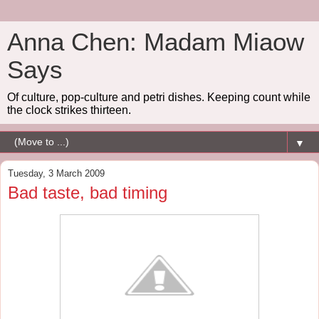
Anna Chen: Madam Miaow
Says
Of culture, pop-culture and petri dishes. Keeping count while
the clock strikes thirteen.
▼
Tuesday, 3 March 2009
Bad taste, bad timing