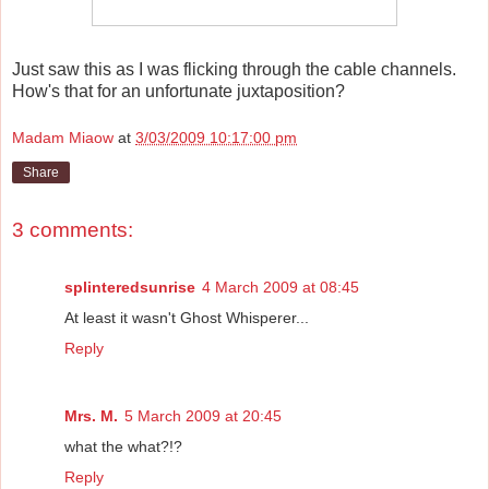
Just saw this as I was flicking through the cable channels.
How's that for an unfortunate juxtaposition?
Madam Miaow
at
3/03/2009 10:17:00 pm
Share
3 comments:
splinteredsunrise
4 March 2009 at 08:45
At least it wasn't Ghost Whisperer...
Reply
Mrs. M.
5 March 2009 at 20:45
what the what?!?
Reply