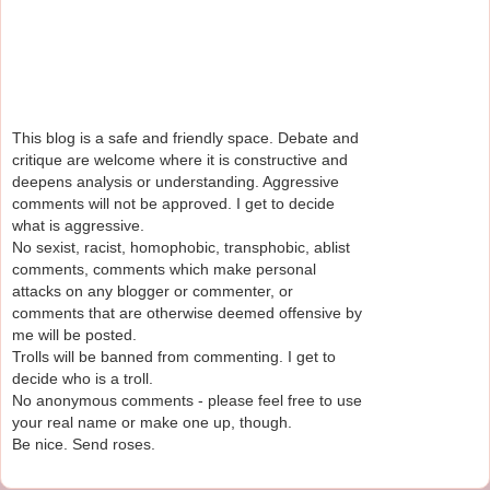
This blog is a safe and friendly space. Debate and
critique are welcome where it is constructive and
deepens analysis or understanding. Aggressive
comments will not be approved. I get to decide
what is aggressive.
No sexist, racist, homophobic, transphobic, ablist
comments, comments which make personal
attacks on any blogger or commenter, or
comments that are otherwise deemed offensive by
me will be posted.
Trolls will be banned from commenting. I get to
decide who is a troll.
No anonymous comments - please feel free to use
your real name or make one up, though.
Be nice. Send roses.