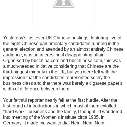
Yesterday's first ever UK Chinese hustings, featuring five of
the eight Chinese parliamentary candidates running in the
general election and attended by an almost entirely Chinese
audience, was an interesting if disappointing affair.
Organised by bbcchina.com and bbcchinese.com, this was
a much-needed initiative considering that Chinese are the
third-biggest minority in the UK, but you were left with the
impression that the candidates represented solely the
business class and that there was barely a cigarette paper's
width of difference between them.
Your faithful reporter nearly fell at the first hurdle. After the
first round of introductions in which most of them extolled
"hard work", business and the family, I thought I'd wandered
into meeting of the Women's Institute circa 1935. In
Germany. It made me want to dial Nein, Nein, Nein!