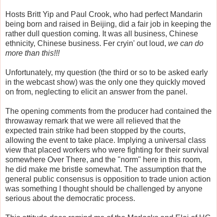
Hosts Britt Yip and Paul Crook, who had perfect Mandarin
being born and raised in Beijing, did a fair job in keeping the
rather dull question coming. It was all business, Chinese
ethnicity, Chinese business. Fer cryin' out loud,
we can do
more than this!!!
Unfortunately, my question (the third or so to be asked early
in the webcast show) was the only one they quickly moved
on from, neglecting to elicit an answer from the panel.
The opening comments from the producer had contained the
throwaway remark that we were all relieved that the
expected train strike had been stopped by the courts,
allowing the event to take place. Implying a universal class
view that placed workers who were fighting for their survival
somewhere Over There, and the "norm" here in this room,
he did make me bristle somewhat. The assumption that the
general public consensus is opposition to trade union action
was something I thought should be challenged by anyone
serious about the democratic process.