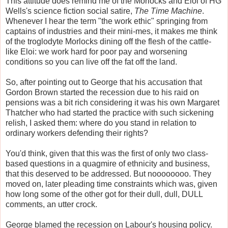
This attitude does remind me of the Morlocks and Eloi of HG
Wells's science fiction social satire,
The Time Machine
.
Whenever I hear the term "the work ethic" springing from
captains of industries and their mini-mes, it makes me think
of the troglodyte Morlocks dining off the flesh of the cattle-
like Eloi: we work hard for poor pay and worsening
conditions so you can live off the fat off the land.
So, after pointing out to George that his accusation that
Gordon Brown started the recession due to his raid on
pensions was a bit rich considering it was his own Margaret
Thatcher who had started the practice with such sickening
relish, I asked them: where do you stand in relation to
ordinary workers defending their rights?
You'd think, given that this was the first of only two class-
based questions in a quagmire of ethnicity and business,
that this deserved to be addressed. But noooooooo. They
moved on, later pleading time constraints which was, given
how long some of the other got for their dull, dull, DULL
comments, an utter crock.
George blamed the recession on Labour's housing policy.