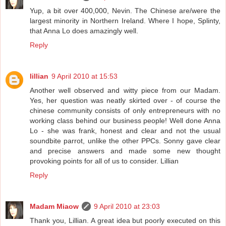
Yup, a bit over 400,000, Nevin. The Chinese are/were the
largest minority in Northern Ireland. Where I hope, Splinty,
that Anna Lo does amazingly well.
Reply
lillian
9 April 2010 at 15:53
Another well observed and witty piece from our Madam.
Yes, her question was neatly skirted over - of course the
chinese community consists of only entrepreneurs with no
working class behind our business people! Well done Anna
Lo - she was frank, honest and clear and not the usual
soundbite parrot, unlike the other PPCs. Sonny gave clear
and precise answers and made some new thought
provoking points for all of us to consider. Lillian
Reply
Madam Miaow
9 April 2010 at 23:03
Thank you, Lillian. A great idea but poorly executed on this