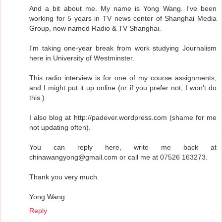
And a bit about me. My name is Yong Wang. I've been
working for 5 years in TV news center of Shanghai Media
Group, now named Radio & TV Shanghai.
I'm taking one-year break from work studying Journalism
here in University of Westminster.
This radio interview is for one of my course assignments,
and I might put it up online (or if you prefer not, I won't do
this.)
I also blog at http://padever.wordpress.com (shame for me
not updating often).
You can reply here, write me back at
chinawangyong@gmail.com or call me at 07526 163273.
Thank you very much.
Yong Wang
Reply