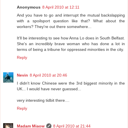
Anonymous
8 April 2010 at 12:11
And you have to go and interrupt the mutual backslapping
with a spoilsport question like that? What about the
workers? They're out there somewhere...
It'll be interesting to see how Anna Lo does in South Belfast.
She's an incredibly brave woman who has done a lot in
terms of being a tribune for oppressed minorities in the city.
Reply
Nevin
8 April 2010 at 20:46
I didn't know Chinese were the 3rd biggest minority in the
UK... I would have never guessed...
very interesting tidbit there....
Reply
Madam Miaow
8 April 2010 at 21:44