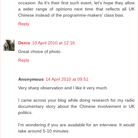
occasion. As it's their first such event, let's hope they allow
a wider range of opinions next time that reflects all UK
Chinese instead of the programme-makers' class bias.
Reply
Denis
10 April 2010 at 12:16
Great choice of photo..
Reply
Anonymous
14 April 2010 at 09:51
Very sharp observation and I like it very much.
I came across your blog while doing research for my radio
documentary story about the Chinese involvement in UK
politics.
I'm wondering if you are available for an interview. It would
take around 5-10 minutes.