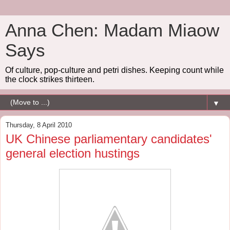
Anna Chen: Madam Miaow
Says
Of culture, pop-culture and petri dishes. Keeping count while
the clock strikes thirteen.
▼
Thursday, 8 April 2010
UK Chinese parliamentary candidates'
general election hustings