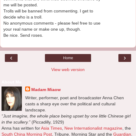
me will be posted.
Trolls will be banned from commenting. I get to
decide who is a troll.
No anonymous comments - please feel free to use
your real name or make one up, though.
Be nice. Send roses.
‹
›
Home
View web version
About Me
Madam Miaow
Writer, performer, poet and broadcaster Anna Chen
casts a sharp eye over the political and cultural
landscape.
“Just imagine, the whole place being upset by one little Chinese girl
in the scullery.”
(Piccadilly, 1929)
Anna has written for
Asia Times
,
New Internationalist magazine
, the
South China Morning Post
, Tribune, Morning Star and the
Guardian
.