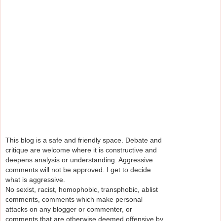
This blog is a safe and friendly space. Debate and
critique are welcome where it is constructive and
deepens analysis or understanding. Aggressive
comments will not be approved. I get to decide
what is aggressive.
No sexist, racist, homophobic, transphobic, ablist
comments, comments which make personal
attacks on any blogger or commenter, or
comments that are otherwise deemed offensive by