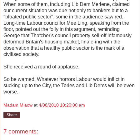
When some of them, including Lib Dem Merlene, claimed
our current situation was due not only to bankers but to a
"bloated public sector", some in the audience saw red.
Long-time Labour councillor Mee Ling, speaking from the
floor, pointed out the folly in this argument, reminding
George that Thatcher's council property sell-off infamously
deformed Britain's housing market, finale-ing with the
observation that a healthy public sector is the mark of a
civilised society.
She received a round of applause.
So be warned. Whatever horrors Labour would inflict in
sucking up to the City, the Tories and Lib Dems will be even
worse.
Madam Miaow
at
4/08/2010 10:20:00 am
Share
7 comments: