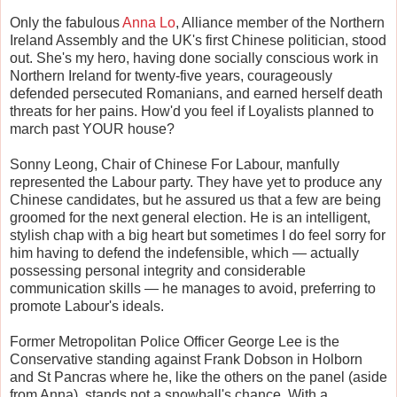
Only the fabulous
Anna Lo
, Alliance member of the Northern
Ireland Assembly and the UK's first Chinese politician, stood
out. She's my hero, having done socially conscious work in
Northern Ireland for twenty-five years, courageously
defended persecuted Romanians, and earned herself death
threats for her pains. How'd you feel if Loyalists planned to
march past YOUR house?
Sonny Leong, Chair of Chinese For Labour, manfully
represented the Labour party. They have yet to produce any
Chinese candidates, but he assured us that a few are being
groomed for the next general election. He is an intelligent,
stylish chap with a big heart but sometimes I do feel sorry for
him having to defend the indefensible, which — actually
possessing personal integrity and considerable
communication skills — he manages to avoid, preferring to
promote Labour's ideals.
Former Metropolitan Police Officer George Lee is the
Conservative standing against Frank Dobson in Holborn
and St Pancras where he, like the others on the panel (aside
from Anna), stands not a snowball's chance. With a