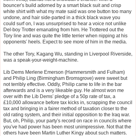
bouncer's build adorned by a smart black suit and crisp
white shirt with what my mate said was one button too many
undone, and hair side-parted in a thick black wave you
could surf on, I was unsurprised to hear a voice not unlike
Del-boy Trotter emanating from him. He Trottered out the
Tory line and was quite the little terrier when nipping at his
opponents' heels. Expect to see more of him in the media.
The other Tory, Kagang Wu, standing in Liverpool Riverside,
was a speak-your-weight-machine.
Lib Dems Merlene Emerson (Hammersmith and Fulham)
and Philip Ling (Birmingham Bromsgrove) were sweet but
not terribly effective. Oddly, Philip came to life in the bar
afterwards and is a very likeable guy. He almost won me
over with the Lib Dems' pledge of a 50p rate of tax, a
£10,000 allowance before tax kicks in, scrapping the council
tax and bringing in a fairer method of taxation closer to the
old rating system, and their initial opposition to the Iraq war.
But, oh, Philip, your party's record on race in councils where
you've had power has been most unimpressive. Not that the
others have been Martin Luther Kingy about such matters.